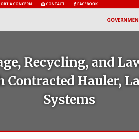
ORT A CONCERN
CONTACT
FACEBOOK
GOVERNMEN
ge, Recycling, and La
h Contracted Hauler, 
Systems