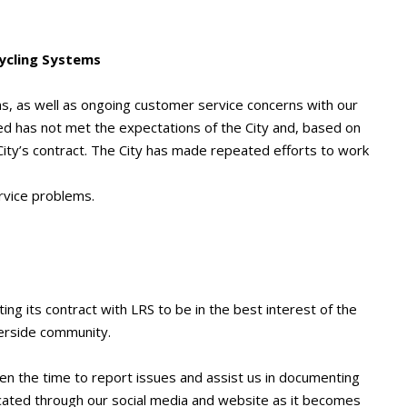
cycling Systems
s, as well as ongoing customer service concerns with our
d has not met the expectations of the City and, based on
ity’s contract. The City has made repeated efforts to work
rvice problems.
ng its contract with LRS to be in the best interest of the
verside community.
en the time to report issues and assist us in documenting
icated through our social media and website as it becomes