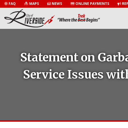
FAQ
MAPS
NEWS
ONLINE PAYMENTS
REP
Statement on Garba
Service Issues wit