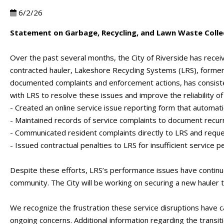
6/2/26
Statement on Garbage, Recycling, and Lawn Waste Collec
Over the past several months, the City of Riverside has rece
contracted hauler, Lakeshore Recycling Systems (LRS), former
documented complaints and enforcement actions, has consisten
with LRS to resolve these issues and improve the reliability of 
- Created an online service issue reporting form that automat
- Maintained records of service complaints to document recur
- Communicated resident complaints directly to LRS and reque
- Issued contractual penalties to LRS for insufficient service 
Despite these efforts, LRS’s performance issues have continued
community. The City will be working on securing a new hauler
We recognize the frustration these service disruptions have 
ongoing concerns. Additional information regarding the transi