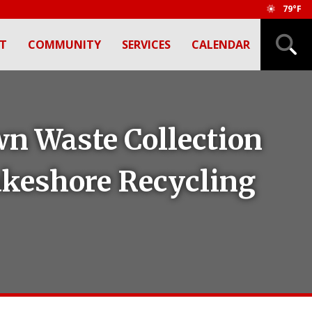
79°F
T
COMMUNITY
SERVICES
CALENDAR
wn Waste Collection
Lakeshore Recycling