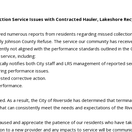
tion Service Issues with Contracted Hauler, Lakeshore Re
ived numerous reports from residents regarding missed collection
ly Johnson County Refuse. The service our community has receive
tly not aligned with the performance standards outlined in the C
service, including:
ically notifies both City staff and LRS management of reported se
ring performance issues.
sted corrective action.
performance.
. As a result, the City of Riverside has determined that terminati
 that can consistently meet the needs and expectations of the Ri
caused and appreciate the patience of our residents who have tak
tion to a new provider and any impacts to service will be commun