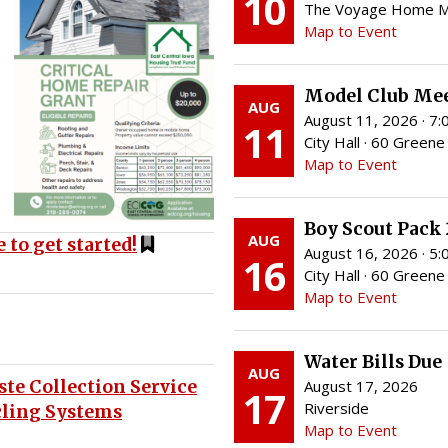
10
The Voyage Home Mus
Map to Event
Model Club Me
AUG
August 11, 2026 · 7
11
City Hall · 60 Greene 
Map to Event
Boy Scout Pack
AUG
 to get started!
August 16, 2026 · 5
16
City Hall · 60 Greene 
Map to Event
Water Bills Due
AUG
te Collection Service
August 17, 2026
17
Riverside
cling Systems
Map to Event