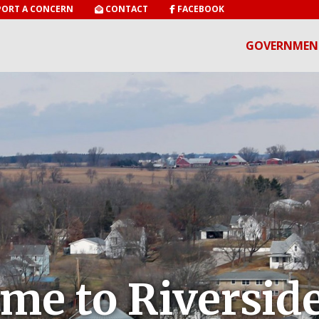
ORT A CONCERN
CONTACT
FACEBOOK
GOVERNMEN
me to Riverside