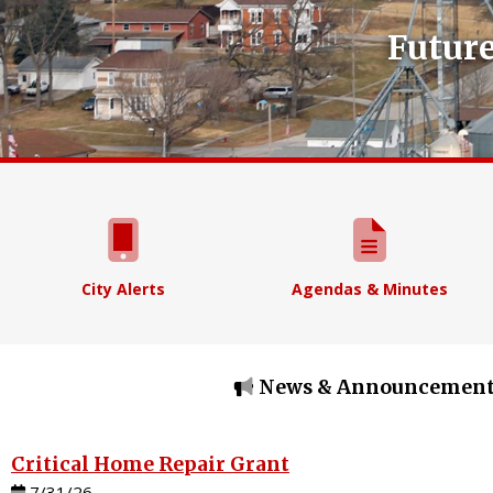
Future
City Alerts
Agendas & Minutes
News & Announcement
Critical Home Repair Grant
7/31/26