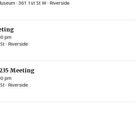
eum · 361 1st St W · Riverside
eting
:00 pm
St · Riverside
 235 Meeting
:00 pm
St · Riverside