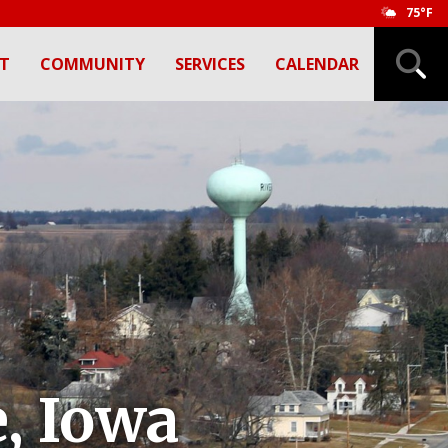
75°F
T
COMMUNITY
SERVICES
CALENDAR
, Iowa