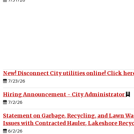
New! Disconnect City utilities online! Click here
7/23/26
Hiring Announcement - City Administrator
7/2/26
Statement on Garbage, Recycling, and Lawn Was
Issues with Contracted Hauler, Lakeshore Recy
6/2/26