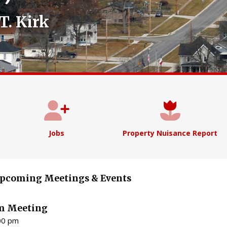
T. Kirk
Jobs
Property Nuisance Report
pcoming Meetings & Events
m Meeting
:00 pm