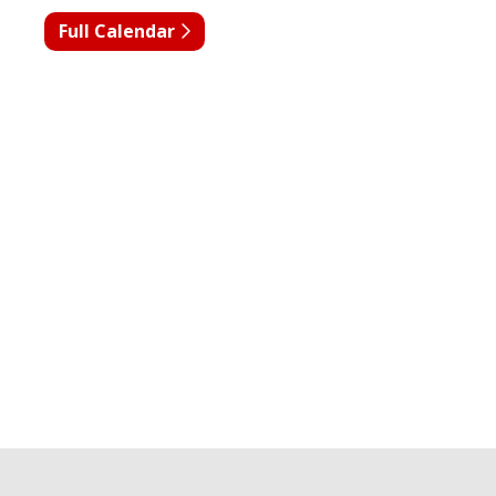
Full Calendar