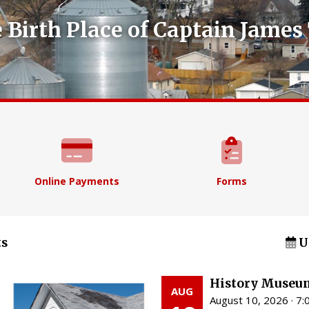
 Birth Place of Captain James 
Online Payments
Forms
s
U
History Museu
AUG
August 10, 2026 · 7