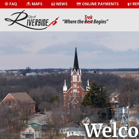
FAQ
MAPS
NEWS
ONLINE PAYMENTS
REP
Welco