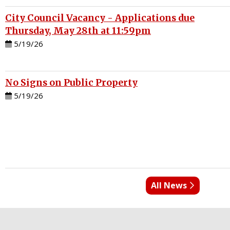
City Council Vacancy - Applications due
Thursday, May 28th at 11:59pm
5/19/26
No Signs on Public Property
5/19/26
All News