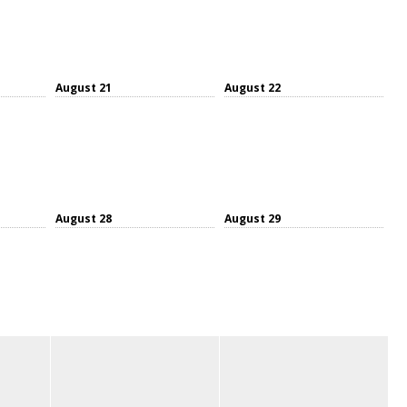
August 21
August 22
August 28
August 29