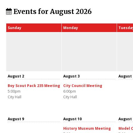
Events for August 2026
Sunday
Monday
Tuesda
August 2
August 3
August 
Boy Scout Pack 235 Meeting
City Council Meeting
5:00pm
6:00pm
City Hall
City Hall
August 9
August 10
August 
History Museum Meeting
Model C