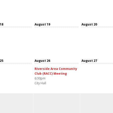
18
August 19
August 20
25
August 26
August 27
Riverside Area Community
Club (RACC) Meeting
6:30pm
City Hall