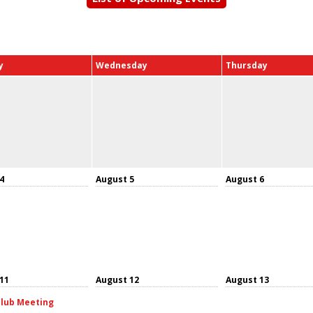
y
Wednesday
Thursday
4
August 5
August 6
11
August 12
August 13
lub Meeting