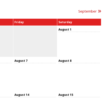
September
Friday
Saturday
August 1
August 7
August 8
August 14
August 15