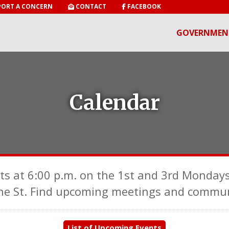
ORT A CONCERN
CONTACT
FACEBOOK
GOVERNMEN
Calendar
ts at 6:00 p.m. on the 1st and 3rd Mondays
ne St. Find upcoming meetings and communi
List of Upcoming Events