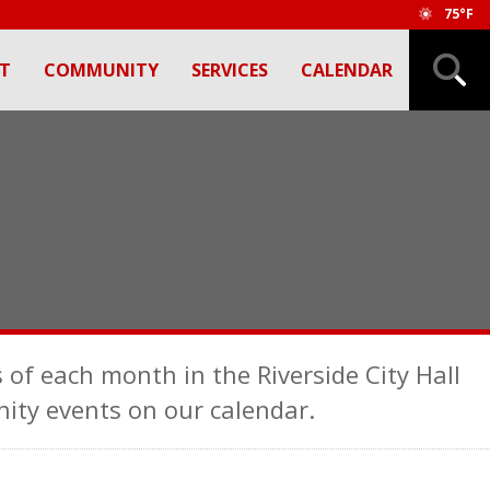
75°F
T
COMMUNITY
SERVICES
CALENDAR
 of each month in the Riverside City Hall
ty events on our calendar.