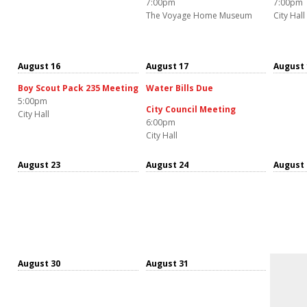
7:00pm
7:00pm
The Voyage Home Museum
City Hall
August 16
August 17
August 
Boy Scout Pack 235 Meeting
Water Bills Due
5:00pm
City Council Meeting
City Hall
6:00pm
City Hall
August 23
August 24
August 
August 30
August 31