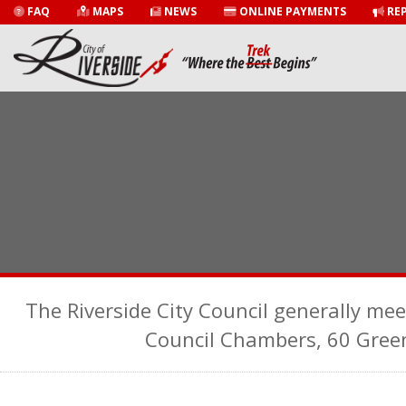
FAQ
MAPS
NEWS
ONLINE PAYMENTS
REP
The Riverside City Council generally mee
Council Chambers, 60 Gree