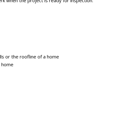
lerk when the project is ready for inspection.
lls or the roofline of a home
 a home