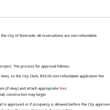
m the City of Riverside. All reservations are non-refundable.
roject. The process for approval follows:
lines, to the City Clerk, $50.00 non-refundable application fee
ans (if okay) and attach appropriate
fees
Hall, construction may begin
it is approved or if occupancy is allowed before the City approve