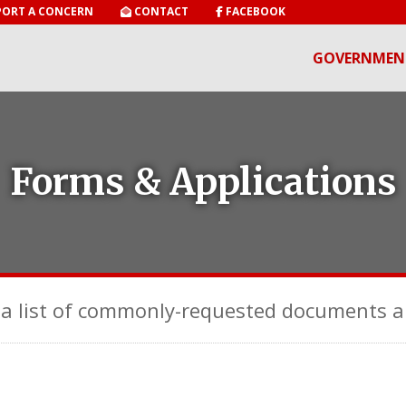
ORT A CONCERN
CONTACT
FACEBOOK
GOVERNMEN
Forms & Applications
a list of commonly-requested documents a