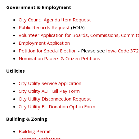
Government & Employment
City Council Agenda Item Request
Public Records Request
(FOIA)
Volunteer Application for Boards, Commissions, Commit
Employment Application
Petition for Special Election
- Please see
Iowa Code 372
Nomination Papers & Citizen Petitions
Utilities
City Utility Service Application
City Utility ACH Bill Pay Form
City Utility Disconnection Request
City Utility Bill Donation Opt-in Form
Building & Zoning
Building Permit
Variance Application