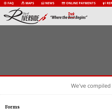
FAQ
MAPS
NEWS
ONLINE PAYMENTS
REP
We've compiled 
Forms