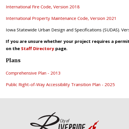
International Fire Code, Version 2018
International Property Maintenance Code, Version 2021
Iowa Statewide Urban Design and Specifications (SUDAS). Ver
If you are unsure whether your project requires a permi
on the
Staff Directory
page.
Plans
Comprehensive Plan - 2013
Public Right-of-Way Accessibility Transition Plan - 2025