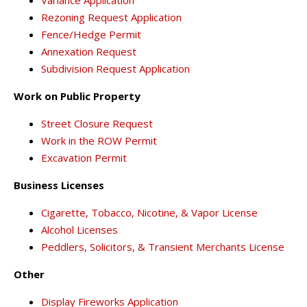
Rezoning Request Application
Fence/Hedge Permit
Annexation Request
Subdivision Request Application
Work on Public Property
Street Closure Request
Work in the ROW Permit
Excavation Permit
Business Licenses
Cigarette, Tobacco, Nicotine, & Vapor License
Alcohol Licenses
Peddlers, Solicitors, & Transient Merchants License
Other
Display Fireworks Application