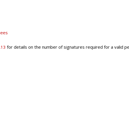
tees
.13
for details on the number of signatures required for a valid pe