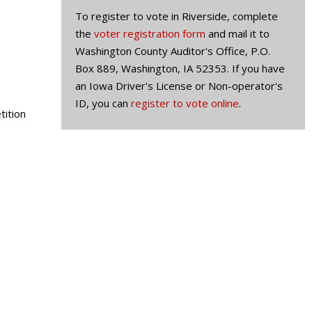
To register to vote in Riverside, complete
the
voter registration form
and mail it to
Washington County Auditor's Office, P.O.
Box 889, Washington, IA 52353. If you have
an Iowa Driver's License or Non-operator's
ID, you can
register to vote online
.
tition