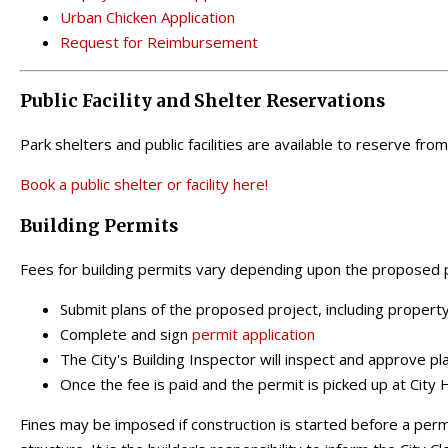
Urban Chicken Application
Request for Reimbursement
Public Facility and Shelter Reservations
Park shelters and public facilities are available to reserve fro
Book a public shelter or facility here!
Building Permits
Fees for building permits vary depending upon the proposed p
Submit plans of the proposed project, including property 
Complete and sign
permit application
The City's Building Inspector will inspect and approve pl
Once the fee is paid and the permit is picked up at City 
Fines may be imposed if construction is started before a perm