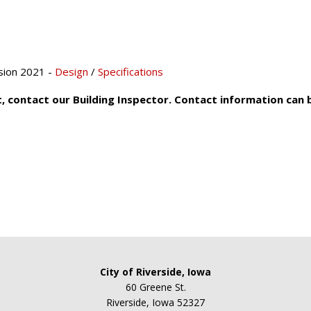
sion 2021 -
Design
/
Specifications
t, contact our Building Inspector. Contact information can
City of Riverside, Iowa
60 Greene St.
Riverside, Iowa 52327