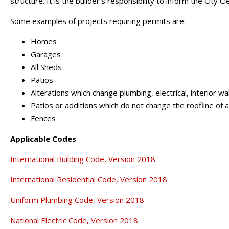
structure. It is the builder's responsibility to inform the City C
Some examples of projects requiring permits are:
Homes
Garages
All Sheds
Patios
Alterations which change plumbing, electrical, interior wa
Patios or additions which do not change the roofline of
Fences
Applicable Codes
International Building Code, Version 2018
International Residential Code, Version 2018
Uniform Plumbing Code, Version 2018
National Electric Code, Version 2018