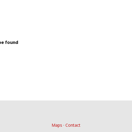
 be found
Maps
·
Contact