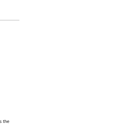
s the