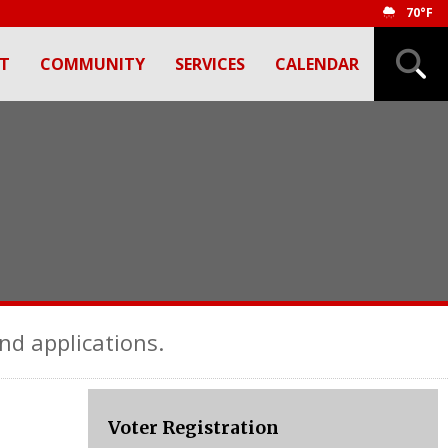
70°F
T
COMMUNITY
SERVICES
CALENDAR
nd applications.
Voter Registration