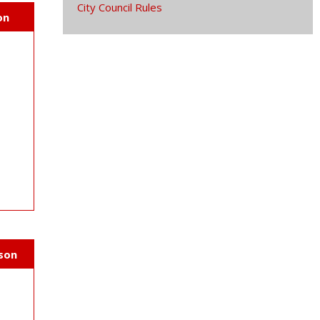
City Council Rules
on
v
rson