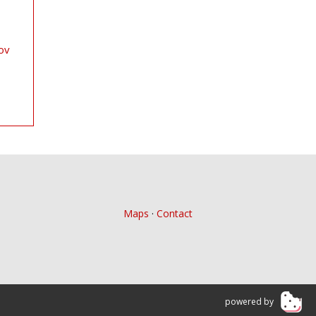
ov
Maps
·
Contact
powered by