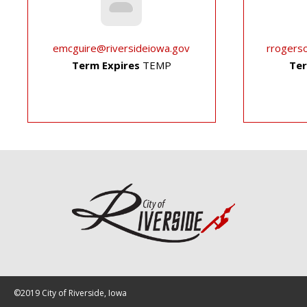
emcguire@riversideiowa.gov
rrogers
Term Expires
TEMP
Ter
©2019 City of Riverside, Iowa