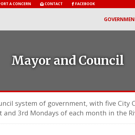
ORT A CONCERN
CONTACT
FACEBOOK
GOVERNMEN
Mayor and Council
uncil system of government, with five City
t and 3rd Mondays of each month in the Ri