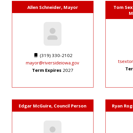
Allen Schneider, Mayor
Tom Sext
M
(319) 330-2102
tsexto
mayor@riversideiowa.gov
Ter
Term Expires
2027
Edgar McGuire, Council Person
Ryan Rog