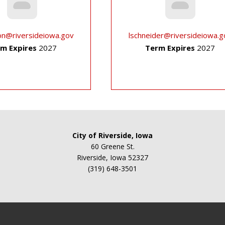
on@riversideiowa.gov
lschneider@riversideiowa.g
m Expires
2027
Term Expires
2027
City of Riverside, Iowa
60 Greene St.
Riverside, Iowa 52327
(319) 648-3501