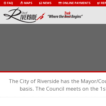
FAQ
MAPS
NEWS
ONLINE PAYMENTS
REP
The City of Riverside has the Mayor/Co
basis. The Council meets on the 1s