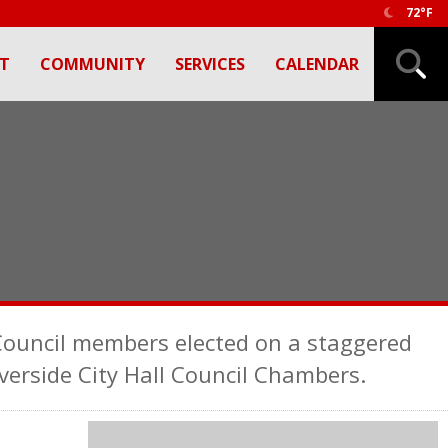
72°F
T
COMMUNITY
SERVICES
CALENDAR
 Council members elected on a staggered
verside City Hall Council Chambers.