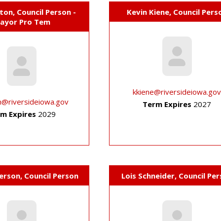
on, Council Person -
Kevin Kiene, Council Pers
ayor Pro Tem
kkiene@riversideiowa.go
n@riversideiowa.gov
Term Expires
2027
m Expires
2029
erson, Council Person
Lois Schneider, Council Pe