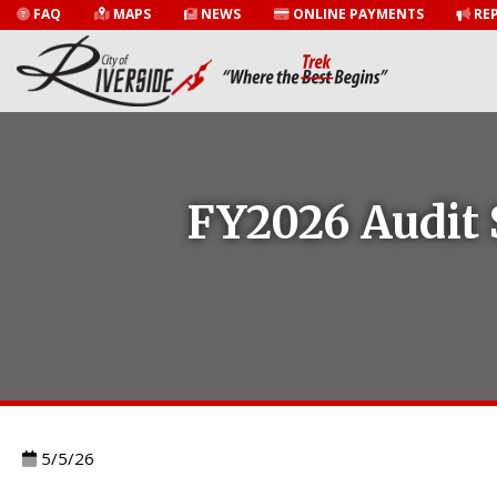
FAQ
MAPS
NEWS
ONLINE PAYMENTS
REP
FY2026 Audit 
5/5/26