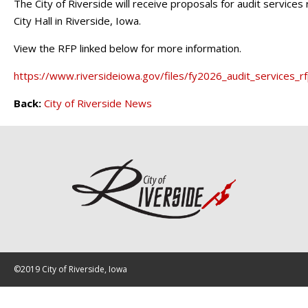
The City of Riverside will receive proposals for audit services 
City Hall in Riverside, Iowa.
View the RFP linked below for more information.
https://www.riversideiowa.gov/files/fy2026_audit_services_r
Back:
City of Riverside News
©2019 City of Riverside, Iowa