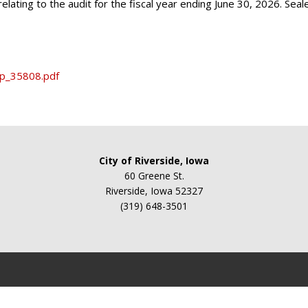
relating to the audit for the fiscal year ending June 30, 2026. Sea
fp_35808.pdf
City of Riverside, Iowa
60 Greene St.
Riverside, Iowa 52327
(319) 648-3501