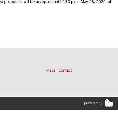
led proposals will be accepted until 4:30 p.m., May 28, 2026, at
Maps
·
Contact
powered by