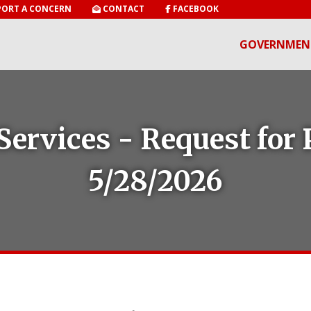
ORT A CONCERN
CONTACT
FACEBOOK
GOVERNMEN
Services - Request for 
5/28/2026