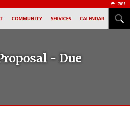
70°F
T
COMMUNITY
SERVICES
CALENDAR
Proposal - Due